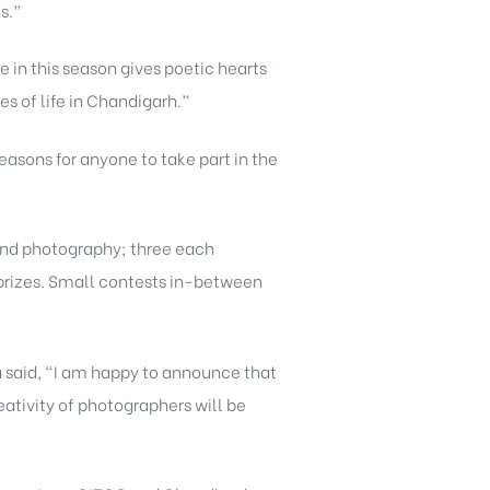
s.”
e in this season gives poetic hearts
s of life in Chandigarh.”
easons for anyone to take part in the
 and photography; three each
d prizes. Small contests in-between
a said, “I am happy to announce that
eativity of photographers will be