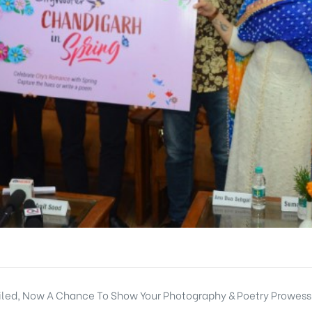
eiled, Now A Chance To Show Your Photography & Poetry Prowess