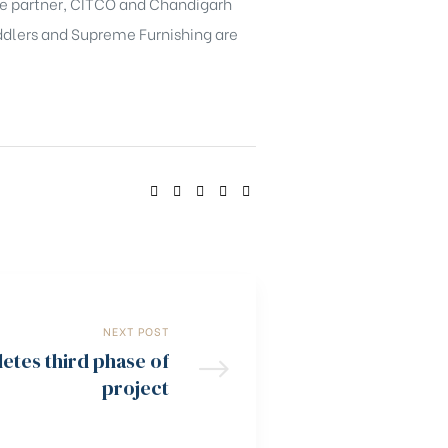
ate partner, CITCO and Chandigarh
eddlers and Supreme Furnishing are
SHARE:
NEXT POST
etes third phase of
project