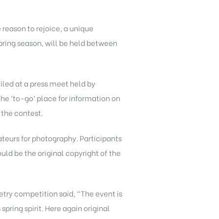
reason to rejoice, a unique
pring season, will be held between
iled at a press meet held by
he ‘to-go’ place for information on
g the contest.
ateurs for photography. Participants
uld be the original copyright of the
etry competition said, “The event is
pring spirit. Here again original