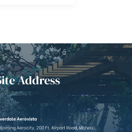
Site Address
iverdale Aerovista
joining Aerocity, 200 Ft. Airport Road, Mohali.