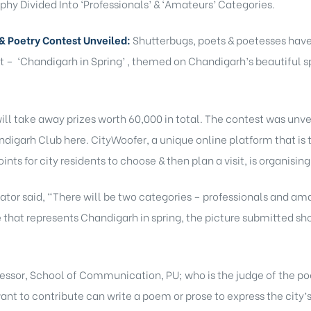
hy Divided Into ‘Professionals’ & ‘Amateurs’ Categories.
& Poetry Contest Unveiled:
Shutterbugs, poets & poetesses have 
t – ‘Chandigarh in Spring’ , themed on Chandigarh’s beautiful s
will take away prizes worth 60,000 in total. The contest was unve
igarh Club here. CityWoofer, a unique online platform that is t
nts for city residents to choose & then plan a visit, is organisin
ator said, “There will be two categories – professionals and am
e that represents Chandigarh in spring, the picture submitted sho
fessor, School of Communication, PU; who is the judge of the po
nt to contribute can write a poem or prose to express the city’s s