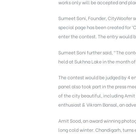
works only will be accepted and plagi
Sumeet Soni, Founder, CityWoofer sa
special page has been created for ‘
enter the contest. The entry would 
Sumeet Soni further said, “The contes
held at Sukhna Lake in the month of A
The contest would be judged by 4 em
panel also took part in the press m
of the city beautiful, including Ami
enthusiast & Vikram Bansal, an adve
Amit Sood, an award winning photogra
long cold winter. Chandigarh, turns 