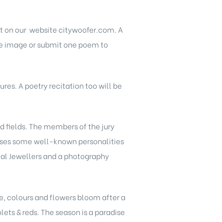
st on our website citywoofer.com. A
one image or submit one poem to
res. A poetry recitation too will be
d fields. The members of the jury
prises some well-known personalities
amal Jewellers and a photography
e, colours and flowers bloom after a
lets & reds. The season is a paradise