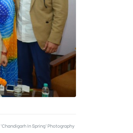
 ‘Chandigarh In Spring’ Photography