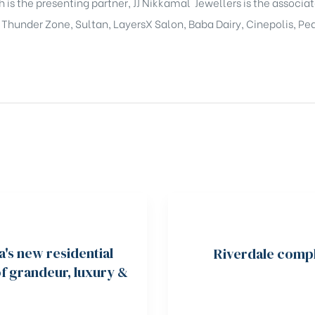
 is the presenting partner, JJ Nikkamal Jewellers is the associ
. Thunder Zone, Sultan, LayersX Salon, Baba Dairy, Cinepolis, P
a's new residential
Riverdale compl
of grandeur, luxury &