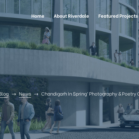
Home
About Riverdale
Featured Projects
Blog
News
Chandigarh In Spring’ Photography & Poetry 