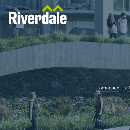
Homepage