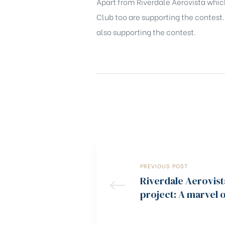
Apart from Riverdale Aerovista which
Club too are supporting the contest
also supporting the contest.
PREVIOUS POST
Riverdale Aerovist
project: A marvel 
quality