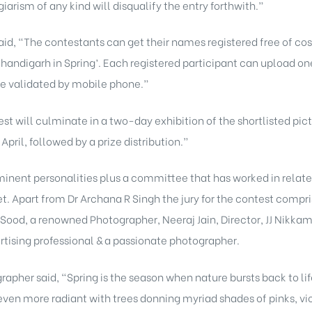
arism of any kind will disqualify the entry forthwith.”
id, “The contestants can get their names registered free of co
Chandigarh in Spring’. Each registered participant can upload 
be validated by mobile phone.”
t will culminate in a two-day exhibition of the shortlisted pictu
pril, followed by a prize distribution.”
inent personalities plus a committee that has worked in relate
eet. Apart from Dr Archana R Singh the jury for the contest com
t Sood, a renowned Photographer, Neeraj Jain, Director, JJ Nikk
rtising professional & a passionate photographer.
pher said, “Spring is the season when nature bursts back to lif
even more radiant with trees donning myriad shades of pinks, vio