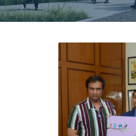
chure