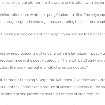
ll provide a great platform to showcase one’s talent with the len
ransformation from winter to spring Cinderella-like. The cityscap
e photography enthusiasts get busy capturing the hues and shade
r Chandigarh and celebrating the spring season are the biggest r
st gives participants a chance to win nine big prizes in poetry
es plus three in the poetry category. There will be 10 early bir
ocation, find odd-man out etc. will also be conducted.”
t, Strategic Planning & Corporate Relations, Riverdale Aerovist
ctures of the Spanish architecture at Riverdale Aerovista. The cr
quite different and presents a beautiful marvel of architecture.”