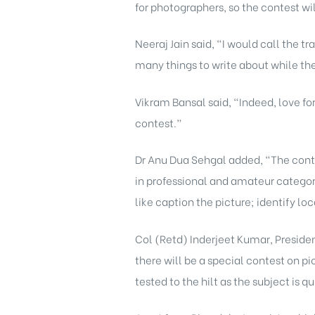
for photographers, so the contest wi
Neeraj Jain said, “I would call the t
many things to write about while th
Vikram Bansal said, “Indeed, love fo
contest.”
Dr Anu Dua Sehgal added, “The conte
in professional and amateur categori
like caption the picture; identify l
Col (Retd) Inderjeet Kumar, Presiden
there will be a special contest on pi
tested to the hilt as the subject is 