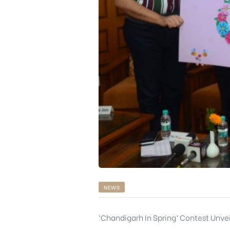
rochure
NEWS
‘Chandigarh In Spring’ Contest Unv