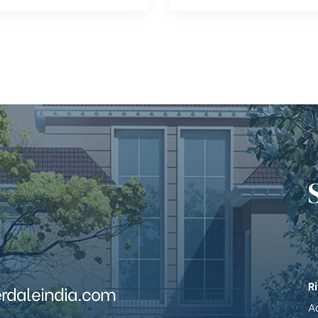
R
erdaleindia.com
Ad