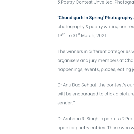
& Poetry Contest Unveiled, Photograp
‘Chandigarh In Spring’ Photography 
photography & poetry writing contes
th
st
19
to 31
March, 2021.
The winners in different categories 
organisers and jury members at Chand
happenings, events, places, eating joi
Dr Anu Dua Sehgal, the contest’s cur
will be encouraged to click a pictur
sender.”
Dr Archana R. Singh, a poetess & Pro
open for poetry entries. Those who wa