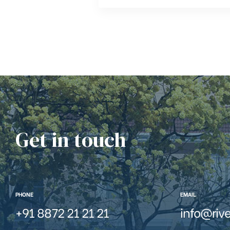
Get in touch
PHONE
EMAIL
+91 8872 21 21 21
info@riv