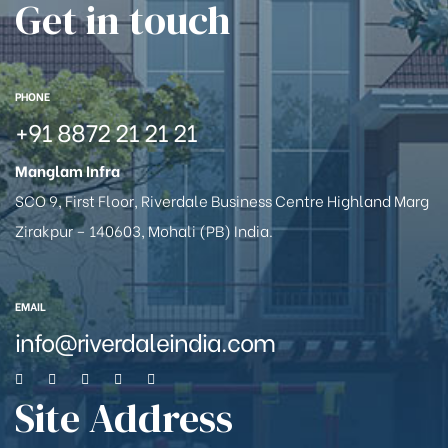
Get in touch
PHONE
+91 8872 21 21 21
Manglam Infra
SCO 9, First Floor, Riverdale Business Centre Highland Marg
Zirakpur – 140603, Mohali (PB) India.
EMAIL
info@riverdaleindia.com
Site Address