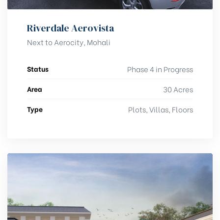
Riverdale Aerovista
Next to Aerocity, Mohali
Status
Phase 4 in Progress
Area
30 Acres
Type
Plots, Villas, Floors