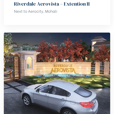
Riverdale Aerovista – Extention II
Next to Aerocity, Mohali