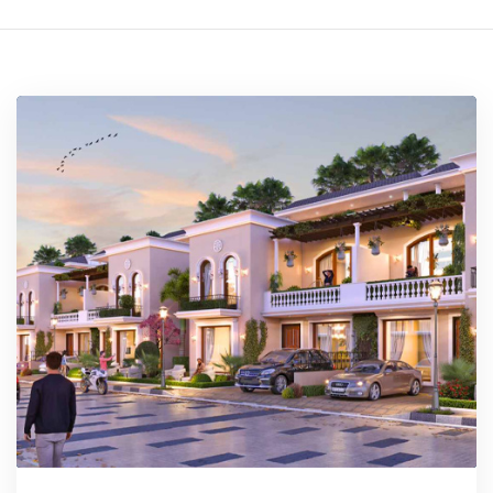
rochure