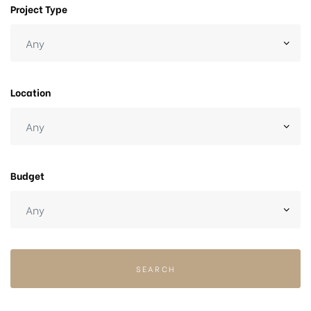
Project Type
Location
Budget
SEARCH
chure