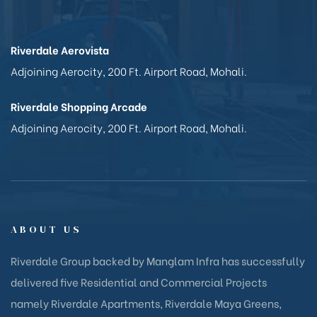
Riverdale Aerovista
Adjoining Aerocity, 200 Ft. Airport Road, Mohali.
Riverdale Shopping Arcade
Adjoining Aerocity, 200 Ft. Airport Road, Mohali.
ABOUT US
Riverdale Group backed by Manglam Infra has successfully
delivered five Residential and Commercial Projects
namely Riverdale Apartments, Riverdale Maya Greens,