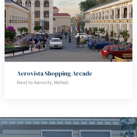
Aerovista Shopping Arcade
Next to Aerocity, Mohali