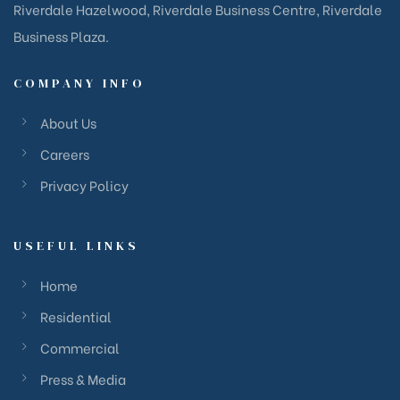
Riverdale Hazelwood, Riverdale Business Centre, Riverdale
Business Plaza.
COMPANY INFO
About Us
Careers
Privacy Policy
USEFUL LINKS
Home
Residential
Commercial
Press & Media