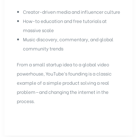
Creator-driven media and influencer culture
How-to education and free tutorials at
massive scale
Music discovery, commentary, and global
community trends
From a small startup idea to a global video
powerhouse, YouTube’s founding is a classic
example of a simple product solving a real
problem—and changing the internet in the
process.