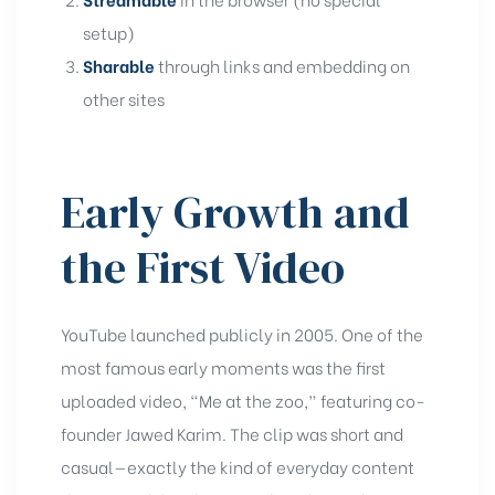
setup)
Sharable
through links and embedding on
other sites
Early Growth and
the First Video
YouTube launched publicly in 2005. One of the
most famous early moments was the first
uploaded video, “Me at the zoo,” featuring co-
founder Jawed Karim. The clip was short and
casual—exactly the kind of everyday content