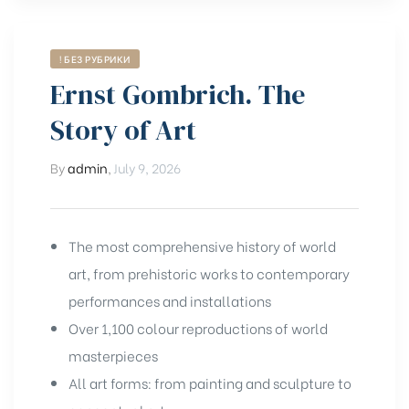
! БЕЗ РУБРИКИ
Ernst Gombrich. The
Story of Art
By
admin
,
July 9, 2026
The most comprehensive history of world
art, from prehistoric works to contemporary
performances and installations
Over 1,100 colour reproductions of world
masterpieces
All art forms: from painting and sculpture to