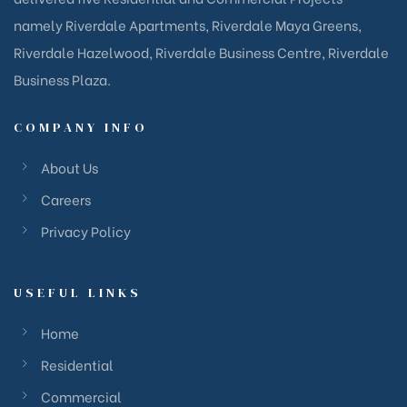
namely Riverdale Apartments, Riverdale Maya Greens,
Riverdale Hazelwood, Riverdale Business Centre, Riverdale
Business Plaza.
COMPANY INFO
About Us
Careers
Privacy Policy
USEFUL LINKS
Home
Residential
Commercial