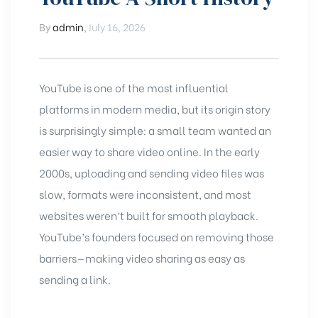
By
admin
,
July 16, 2026
YouTube
is one of the most influential
platforms in modern media, but its origin story
is surprisingly simple: a small team wanted an
easier way to share video online. In the early
2000s, uploading and sending video files was
slow, formats were inconsistent, and most
websites weren’t built for smooth playback.
YouTube’s founders focused on removing those
barriers—making video sharing as easy as
sending a link.
chure