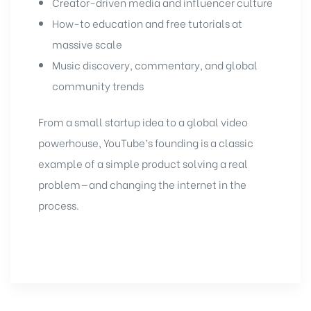
Creator-driven media and influencer culture
How-to education and free tutorials at
massive scale
Music discovery, commentary, and global
community trends
From a small startup idea to a global video
powerhouse, YouTube’s founding is a classic
example of a simple product solving a real
problem—and changing the internet in the
process.