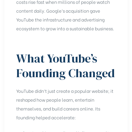
costs rise fast when millions of people watch
content daily. Google’s acquisition gave
YouTube the infrastructure and advertising
ecosystem to grow into a sustainable business.
What YouTube’s
Founding Changed
YouTube didn’t just create a popular website; it
reshaped how people learn, entertain
themselves, and build careers online. Its
founding helped accelerate: