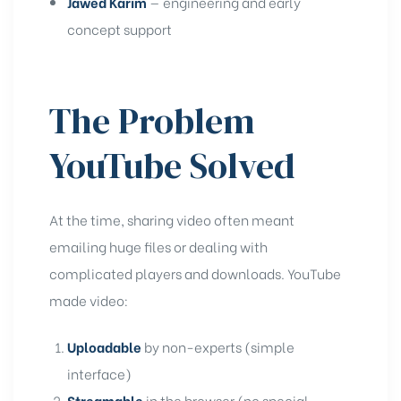
Jawed Karim
— engineering and early
concept support
The Problem
YouTube Solved
At the time, sharing video often meant
emailing huge files or dealing with
complicated players and downloads. YouTube
made video:
Uploadable
by non-experts (simple
interface)
Streamable
in the browser (no special