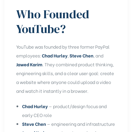
rochure
Who Founded
YouTube?
YouTube was founded by three former PayPal
employees:
Chad Hurley
,
Steve Chen
, and
Jawed Karim
. They combined product thinking,
engineering skills, and a clear user goal: create
a website where anyone could upload a video
and watch it instantly in a browser.
Chad Hurley
— product/design focus and
early CEO role
Steve Chen
— engineering and infrastructure