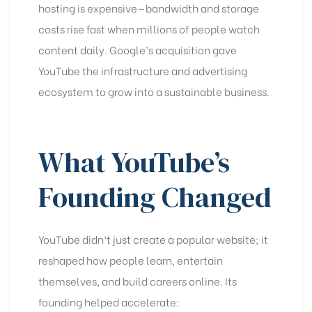
hosting is expensive—bandwidth and storage
costs rise fast when millions of people watch
content daily. Google’s acquisition gave
YouTube the infrastructure and advertising
ecosystem to grow into a sustainable business.
What YouTube’s
Founding Changed
YouTube didn’t just create a popular website; it
reshaped how people learn, entertain
themselves, and build careers online. Its
founding helped accelerate: