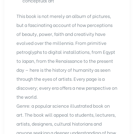
conceptual art
This book
is not merely an album of pictures,
but a fascinating account of how perceptions
of beauty, power, faith and creativity have
evolved over the millennia. From primitive
petroglyphs to digital installations, from Egypt
to Japan, from the Renaissance to the present
day — here is the history of humanity as seen
through the eyes of artists. Every page is a
discovery; every era offers a new perspective on
the world.
Genre: a popular science illustrated book on
art. The book will appeal to students, lecturers,
artists, designers, cultural historians and
anyone seeking a deeper understanding of how