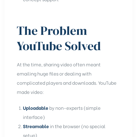
The Problem
YouTube Solved
At the time, sharing video often meant
emailing huge files or dealing with
complicated players and downloads. YouTube
made video:
Uploadable
by non-experts (simple
interface)
Streamable
in the browser (no special
setup)