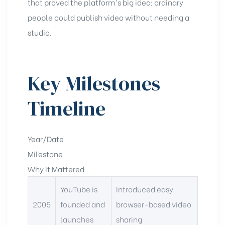
that proved the platform’s big idea: ordinary
people could publish video without needing a
studio.
Key Milestones
Timeline
Year/Date
Milestone
Why It Mattered
YouTube is
Introduced easy
2005
founded and
browser-based video
launches
sharing