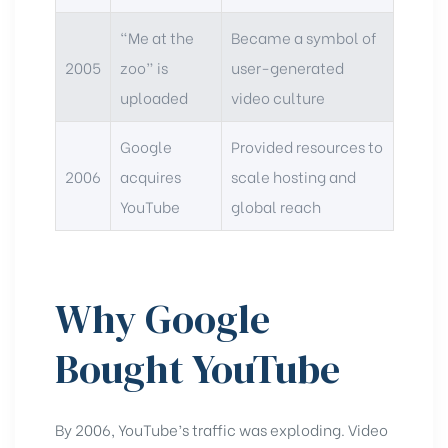
“Me at the
Became a symbol of
2005
zoo” is
user-generated
uploaded
video culture
Google
Provided resources to
2006
acquires
scale hosting and
YouTube
global reach
Why Google
Bought YouTube
By 2006, YouTube’s traffic was exploding. Video