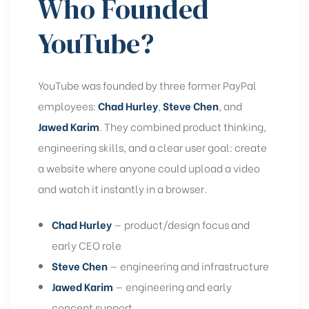
Who Founded
YouTube?
YouTube was founded by three former PayPal
employees:
Chad Hurley
,
Steve Chen
, and
Jawed Karim
. They combined product thinking,
engineering skills, and a clear user goal: create
a website where anyone could upload a video
and watch it instantly in a browser.
Chad Hurley
— product/design focus and
early CEO role
Steve Chen
— engineering and infrastructure
Jawed Karim
— engineering and early
concept support