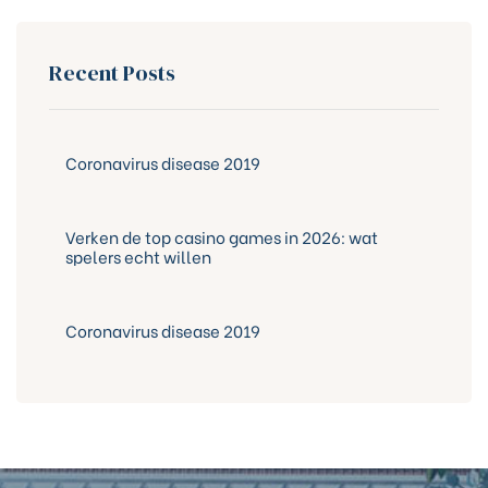
Recent Posts
Coronavirus disease 2019
Verken de top casino games in 2026: wat
spelers echt willen
Coronavirus disease 2019