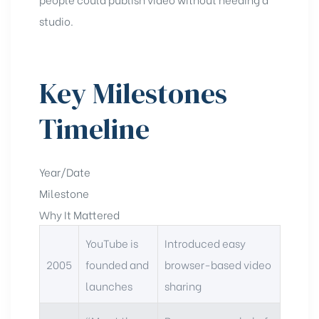
studio.
Key Milestones
Timeline
Year/Date
Milestone
Why It Mattered
YouTube is
Introduced easy
2005
founded and
browser-based video
launches
sharing