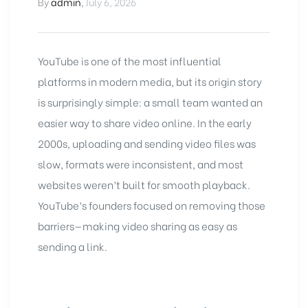
By
admin
,
July 6, 2026
YouTube
is one of the most influential
platforms in modern media, but its origin story
is surprisingly simple: a small team wanted an
easier way to share video online. In the early
2000s, uploading and sending video files was
slow, formats were inconsistent, and most
websites weren’t built for smooth playback.
YouTube’s founders focused on removing those
barriers—making video sharing as easy as
sending a link.