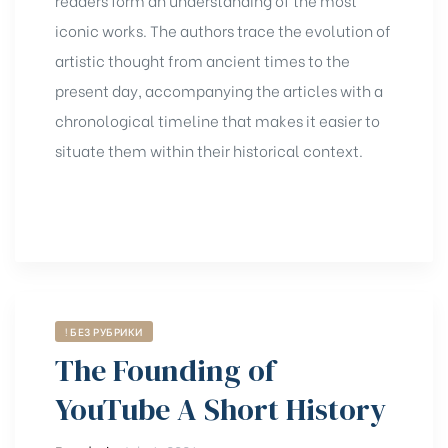
iconic works. The authors trace the evolution of
artistic thought from ancient times to the
present day, accompanying the articles with a
chronological timeline that makes it easier to
situate them within their historical context.
! БЕЗ РУБРИКИ
The Founding of
YouTube A Short History