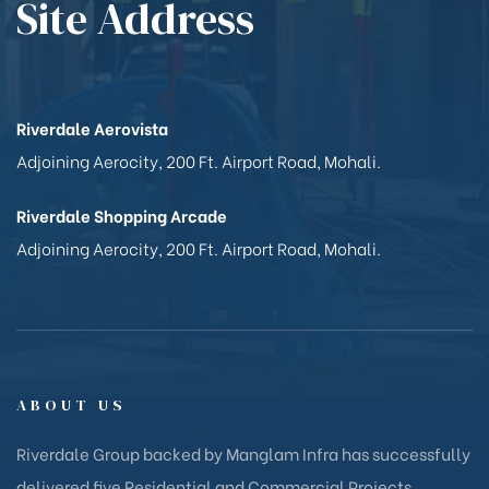
Site Address
Riverdale Aerovista
Adjoining Aerocity, 200 Ft. Airport Road, Mohali.
Riverdale Shopping Arcade
Adjoining Aerocity, 200 Ft. Airport Road, Mohali.
ABOUT US
Riverdale Group backed by Manglam Infra has successfully
delivered five Residential and Commercial Projects