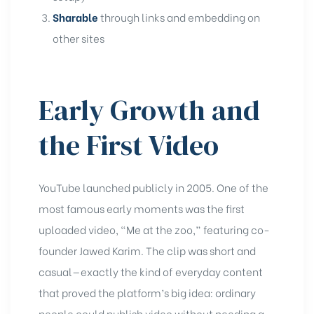
Sharable
through links and embedding on
other sites
Early Growth and
the First Video
YouTube launched publicly in 2005. One of the
most famous early moments was the first
uploaded video, “Me at the zoo,” featuring co-
founder Jawed Karim. The clip was short and
casual—exactly the kind of everyday content
that proved the platform’s big idea: ordinary
people could publish video without needing a