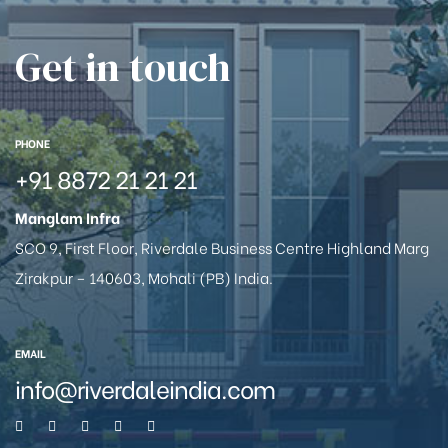
Get in touch
PHONE
+91 8872 21 21 21
Manglam Infra
SCO 9, First Floor, Riverdale Business Centre Highland Marg
Zirakpur – 140603, Mohali (PB) India.
EMAIL
info@riverdaleindia.com