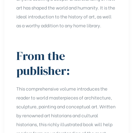
art has shaped the world and humanity. It is the
ideal introduction to the history of art, as well
as a worthy addition to any home library.
From the
publisher:
This comprehensive volume introduces the
reader to world masterpieces of architecture,
sculpture, painting and conceptual art. Written
by renowned art historians and cultural
historians, this richly illustrated book will help
readers form an understanding of the most