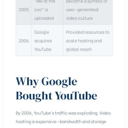
“Me at the
Became a symbol of
2005
zoo” is
user-generated
uploaded
video culture
Google
Provided resources to
2006
acquires
scale hosting and
YouTube
global reach
Why Google
Bought YouTube
By 2006, YouTube’s traffic was exploding. Video
hosting is expensive—bandwidth and storage